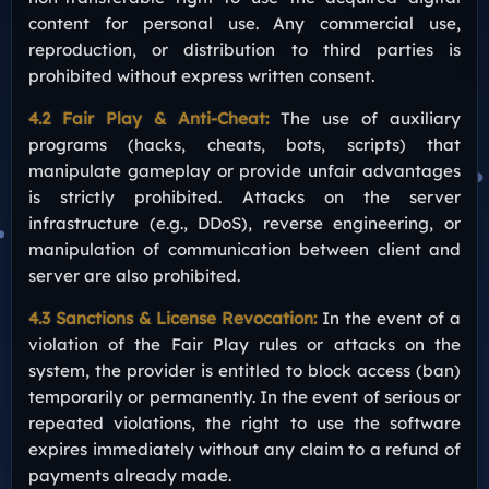
content for personal use. Any commercial use,
reproduction, or distribution to third parties is
prohibited without express written consent.
4.2 Fair Play & Anti-Cheat:
The use of auxiliary
programs (hacks, cheats, bots, scripts) that
manipulate gameplay or provide unfair advantages
is strictly prohibited. Attacks on the server
infrastructure (e.g., DDoS), reverse engineering, or
manipulation of communication between client and
server are also prohibited.
4.3 Sanctions & License Revocation:
In the event of a
violation of the Fair Play rules or attacks on the
system, the provider is entitled to block access (ban)
temporarily or permanently. In the event of serious or
repeated violations, the right to use the software
expires immediately without any claim to a refund of
payments already made.