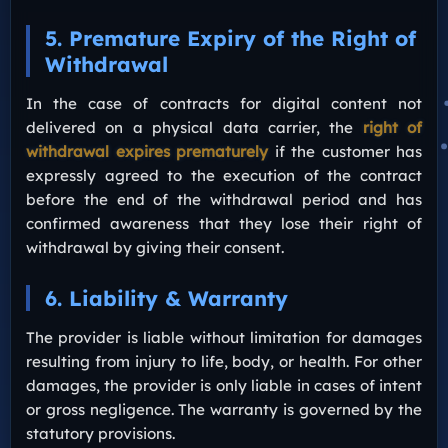
5. Premature Expiry of the Right of
Withdrawal
In the case of contracts for digital content not
delivered on a physical data carrier, the
right of
withdrawal expires prematurely
if the customer has
expressly agreed to the execution of the contract
before the end of the withdrawal period and has
confirmed awareness that they lose their right of
withdrawal by giving their consent.
6. Liability & Warranty
The provider is liable without limitation for damages
resulting from injury to life, body, or health. For other
damages, the provider is only liable in cases of intent
or gross negligence. The warranty is governed by the
statutory provisions.