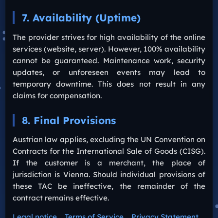
7. Availability (Uptime)
The provider strives for high availability of the online
services (website, server). However, 100% availability
cannot be guaranteed. Maintenance work, security
updates, or unforeseen events may lead to
temporary downtime. This does not result in any
claims for compensation.
8. Final Provisions
Austrian law applies, excluding the UN Convention on
Contracts for the International Sale of Goods (CISG).
If the customer is a merchant, the place of
jurisdiction is Vienna. Should individual provisions of
these TAC be ineffective, the remainder of the
contract remains effective.
Legal notice
Terms of Service
Privacy Statement