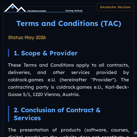
Deutsche Version
Terms and Conditions (TAC)
Status: May 2026
1. Scope & Provider
These Terms and Conditions apply to all contracts,
deliveries, and other services provided by
coldrock.games e.U. (hereinafter "Provider"). The
contracting party is coldrock.games e.U., Karl-Beck-
Gasse 5/1, 1220 Vienna, Austria.
2. Conclusion of Contract &
Services
The presentation of products (software, courses,