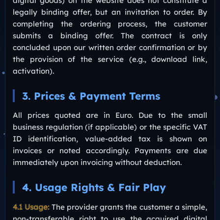
digital goods) on the website does not constitute a
legally binding offer, but an invitation to order. By
completing the ordering process, the customer
submits a binding offer. The contract is only
concluded upon our written order confirmation or by
the provision of the service (e.g., download link,
activation).
3. Prices & Payment Terms
All prices quoted are in Euro. Due to the small
business regulation (if applicable) or the specific VAT
ID identification, value-added tax is shown on
invoices or noted accordingly. Payments are due
immediately upon invoicing without deduction.
4. Usage Rights & Fair Play
4.1 Usage:
The provider grants the customer a simple,
non-transferable right to use the acquired digital